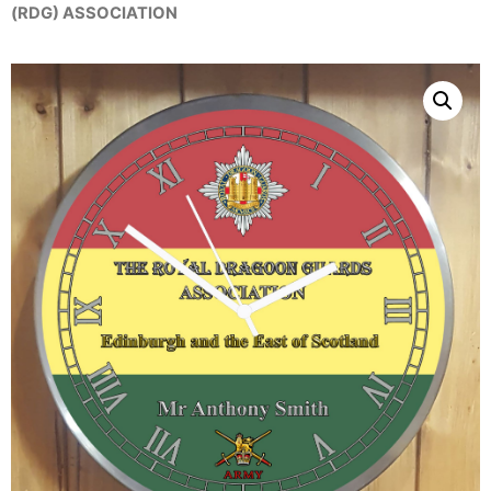
(RDG) ASSOCIATION