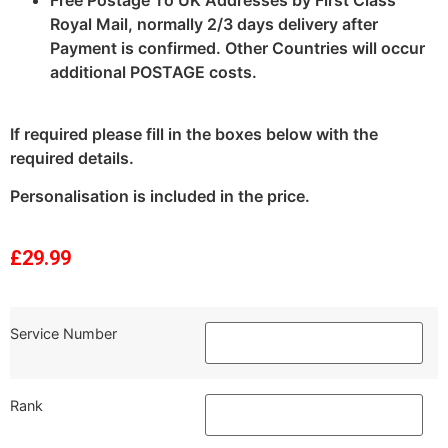
Royal Mail, normally 2/3 days delivery after
Payment is confirmed. Other Countries will occur
additional POSTAGE costs.
If required please fill in the boxes below with the
required details.
Personalisation is included in the price.
£
29.99
Service Number
Rank