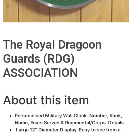
The Royal Dragoon
Guards (RDG)
ASSOCIATION
About this item
Personalised Military Wall Clock. Number, Rank,
Name, Years Served & Regimental/Corps Details.
Large 12″ Diameter Display. Easy to see from a