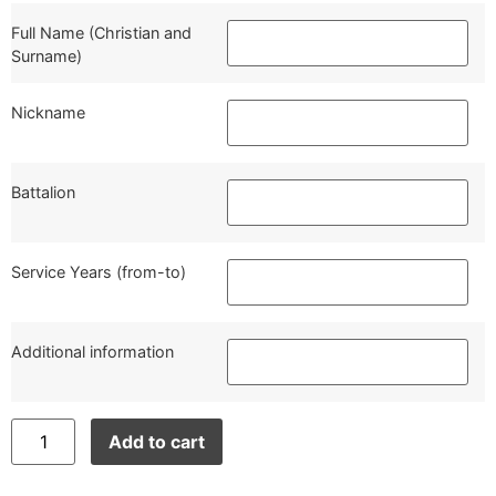
Full Name (Christian and
Surname)
Nickname
Battalion
Service Years (from-to)
Additional information
Add to cart