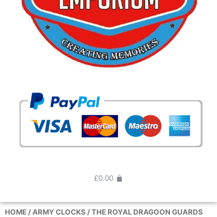
£
0.00
HOME
/
ARMY CLOCKS
/ THE ROYAL DRAGOON GUARDS