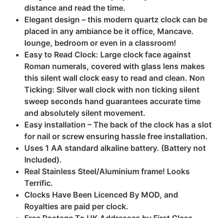
distance and read the time.
Elegant design – this modern quartz clock can be
placed in any ambiance be it office, Mancave.
lounge, bedroom or even in a classroom!
Easy to Read Clock: Large clock face against
Roman numerals, covered with glass lens makes
this silent wall clock easy to read and clean. Non
Ticking: Silver wall clock with non ticking silent
sweep seconds hand guarantees accurate time
and absolutely silent movement.
Easy installation – The back of the clock has a slot
for nail or screw ensuring hassle free installation.
Uses 1 AA standard alkaline battery. (Battery not
Included).
Real Stainless Steel/Aluminium frame! Looks
Terrific.
Clocks Have Been Licenced By MOD, and
Royalties are paid per clock.
Free Postage To UK Addresses by First Class