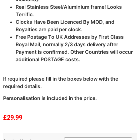
Real Stainless Steel/Aluminium frame! Looks
Terrific.
Clocks Have Been Licenced By MOD, and
Royalties are paid per clock.
Free Postage To UK Addresses by First Class
Royal Mail, normally 2/3 days delivery after
Payment is confirmed. Other Countries will occur
additional POSTAGE costs.
If required please fill in the boxes below with the
required details.
Personalisation is included in the price.
£
29.99