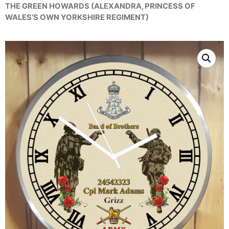
THE GREEN HOWARDS (ALEXANDRA, PRINCESS OF
WALES’S OWN YORKSHIRE REGIMENT)