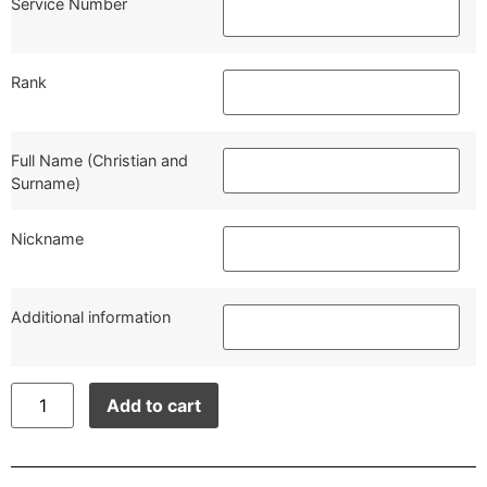
Service Number
Rank
Full Name (Christian and
Surname)
Nickname
Additional information
Add to cart