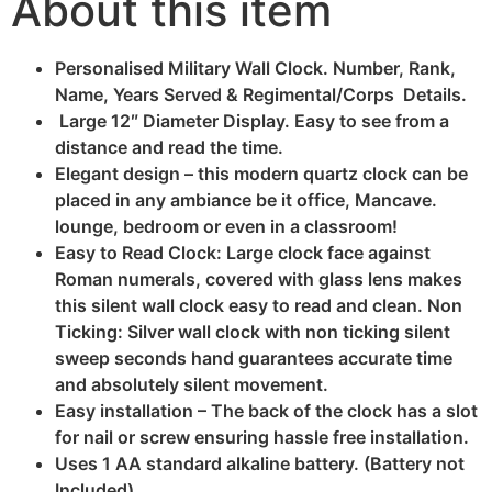
About this item
Personalised Military Wall Clock. Number, Rank,
Name, Years Served & Regimental/Corps Details.
Large 12″ Diameter Display. Easy to see from a
distance and read the time.
Elegant design – this modern quartz clock can be
placed in any ambiance be it office, Mancave.
lounge, bedroom or even in a classroom!
Easy to Read Clock: Large clock face against
Roman numerals, covered with glass lens makes
this silent wall clock easy to read and clean. Non
Ticking: Silver wall clock with non ticking silent
sweep seconds hand guarantees accurate time
and absolutely silent movement.
Easy installation – The back of the clock has a slot
for nail or screw ensuring hassle free installation.
Uses 1 AA standard alkaline battery. (Battery not
Included).