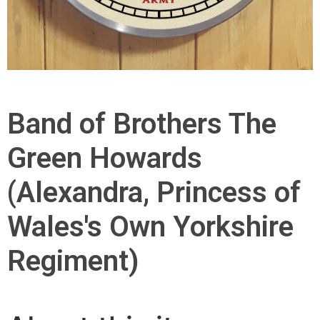
Band of Brothers The
Green Howards
(Alexandra, Princess of
Wales's Own Yorkshire
Regiment)