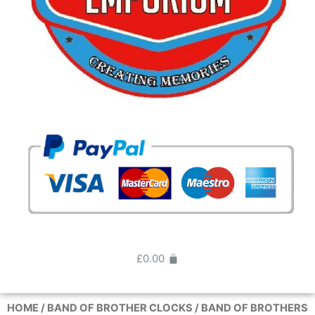
£
0.00
HOME
/
BAND OF BROTHER CLOCKS
/ BAND OF BROTHERS