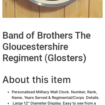
Band of Brothers The
Gloucestershire
Regiment (Glosters)
About this item
Personalised Military Wall Clock. Number, Rank,
Name, Years Served & Regimental/Corps Details.
Large 12″ Diameter Display. Easy to see from a