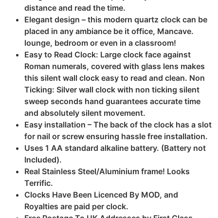
distance and read the time.
Elegant design – this modern quartz clock can be
placed in any ambiance be it office, Mancave.
lounge, bedroom or even in a classroom!
Easy to Read Clock: Large clock face against
Roman numerals, covered with glass lens makes
this silent wall clock easy to read and clean. Non
Ticking: Silver wall clock with non ticking silent
sweep seconds hand guarantees accurate time
and absolutely silent movement.
Easy installation – The back of the clock has a slot
for nail or screw ensuring hassle free installation.
Uses 1 AA standard alkaline battery. (Battery not
Included).
Real Stainless Steel/Aluminium frame! Looks
Terrific.
Clocks Have Been Licenced By MOD, and
Royalties are paid per clock.
Free Postage To UK Addresses by First Class