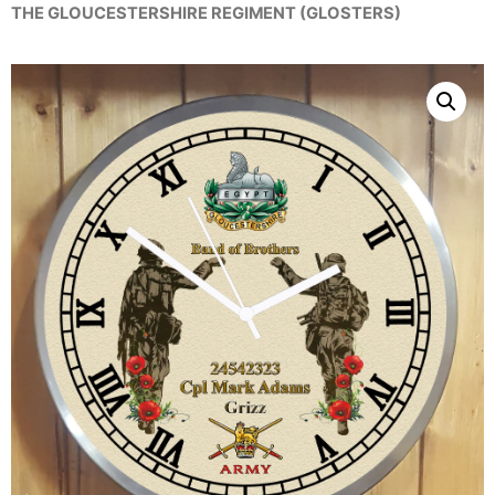
THE GLOUCESTERSHIRE REGIMENT (GLOSTERS)