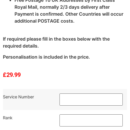
Royal Mail, normally 2/3 days delivery after
Payment is confirmed. Other Countries will occur
additional POSTAGE costs.
If required please fill in the boxes below with the
required details.
Personalisation is included in the price.
£
29.99
Service Number
Rank