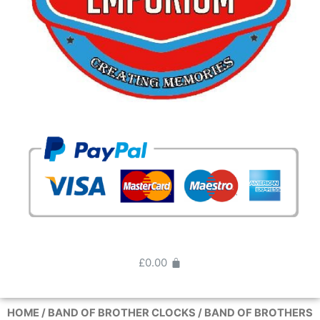
£
0.00
HOME
/
BAND OF BROTHER CLOCKS
/ BAND OF BROTHERS