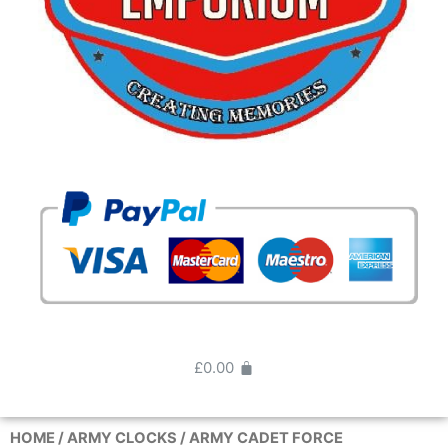
£
0.00
HOME
/
ARMY CLOCKS
/ ARMY CADET FORCE