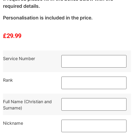
required details.
Personalisation is included in the price.
£
29.99
Service Number
Rank
Full Name (Christian and
Surname)
Nickname