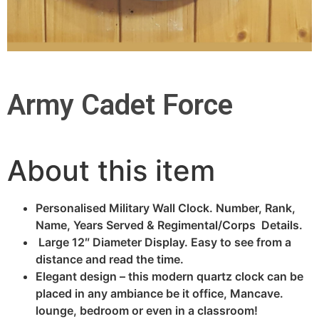
Army Cadet Force
About this item
Personalised Military Wall Clock. Number, Rank,
Name, Years Served & Regimental/Corps Details.
Large 12″ Diameter Display. Easy to see from a
distance and read the time.
Elegant design – this modern quartz clock can be
placed in any ambiance be it office, Mancave.
lounge, bedroom or even in a classroom!