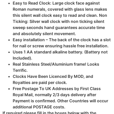
Easy to Read Clock: Large clock face against
Roman numerals, covered with glass lens makes
this silent wall clock easy to read and clean. Non
Ticking: Silver wall clock with non ticking silent
sweep seconds hand guarantees accurate time
and absolutely silent movement.
Easy installation – The back of the clock has a slot
for nail or screw ensuring hassle free installation.
Uses 1 AA standard alkaline battery. (Battery not
Included).
Real Stainless Steel/Aluminium frame! Looks
Terrific.
Clocks Have Been Licenced By MOD, and
Royalties are paid per clock.
Free Postage To UK Addresses by First Class
Royal Mail, normally 2/3 days delivery after
Payment is confirmed. Other Countries will occur
additional POSTAGE costs.
If required please fill in the boxes below with the