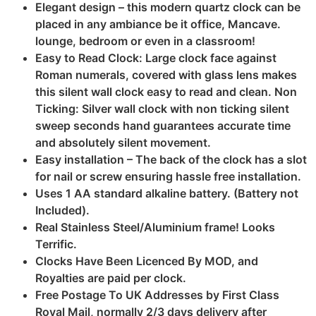
Elegant design – this modern quartz clock can be
placed in any ambiance be it office, Mancave.
lounge, bedroom or even in a classroom!
Easy to Read Clock: Large clock face against
Roman numerals, covered with glass lens makes
this silent wall clock easy to read and clean. Non
Ticking: Silver wall clock with non ticking silent
sweep seconds hand guarantees accurate time
and absolutely silent movement.
Easy installation – The back of the clock has a slot
for nail or screw ensuring hassle free installation.
Uses 1 AA standard alkaline battery. (Battery not
Included).
Real Stainless Steel/Aluminium frame! Looks
Terrific.
Clocks Have Been Licenced By MOD, and
Royalties are paid per clock.
Free Postage To UK Addresses by First Class
Royal Mail, normally 2/3 days delivery after