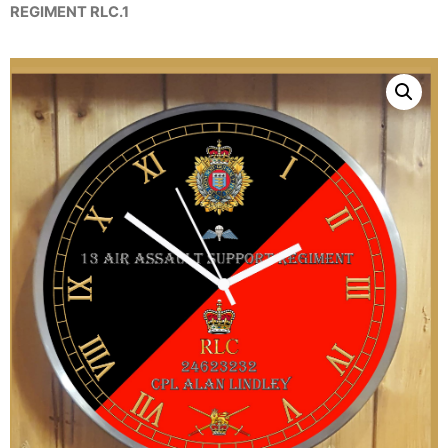
REGIMENT RLC.1