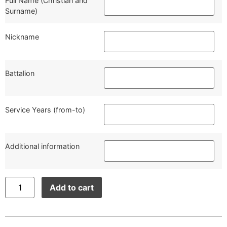
Full Name (Christian and
Surname)
Nickname
Battalion
Service Years (from-to)
Additional information
Add to cart