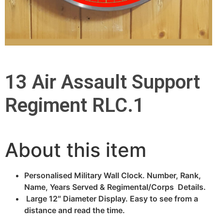
13 Air Assault Support
Regiment RLC.1
About this item
Personalised Military Wall Clock. Number, Rank,
Name, Years Served & Regimental/Corps Details.
Large 12″ Diameter Display. Easy to see from a
distance and read the time.