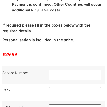
Payment is confirmed. Other Countries will occur
additional POSTAGE costs.
If required please fill in the boxes below with the
required details.
Personalisation is included in the price.
£
29.99
Service Number
Rank