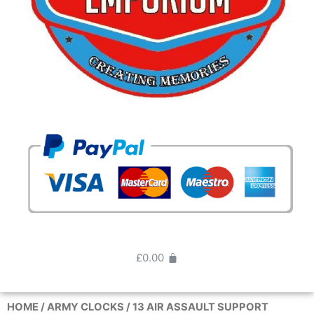
£
0.00
HOME
/
ARMY CLOCKS
/ 13 AIR ASSAULT SUPPORT