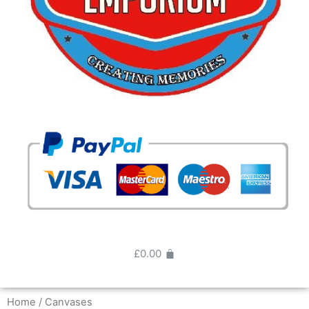
£
0.00
Home
/ Canvases