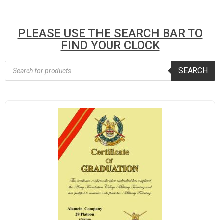
PLEASE USE THE SEARCH BAR TO
FIND YOUR CLOCK
SEARCH